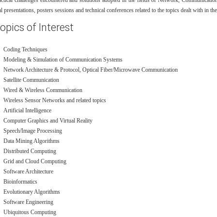
actical challenges encountered and solutions adopted in the fields of Network, Communication
al presentations, posters sessions and technical conferences related to the topics dealt with in th
opics of Interest
Coding Techniques
Modeling & Simulation of Communication Systems
Network Architecture & Protocol, Optical Fiber/Microwave Communication
Satellite Communication
Wired & Wireless Communication
Wireless Sensor Networks and related topics
Artificial Intelligence
Computer Graphics and Virtual Reality
Speech/Image Processing
Data Mining Algorithms
Distributed Computing
Grid and Cloud Computing
Software Architecture
Bioinformatics
Evolutionary Algorithms
Software Engineering
Ubiquitous Computing