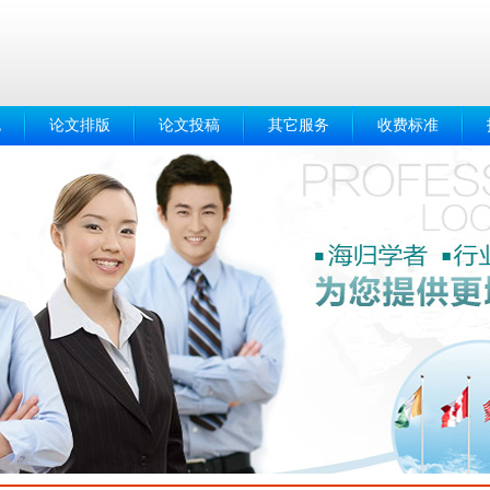
色
论文排版
论文投稿
其它服务
收费标准