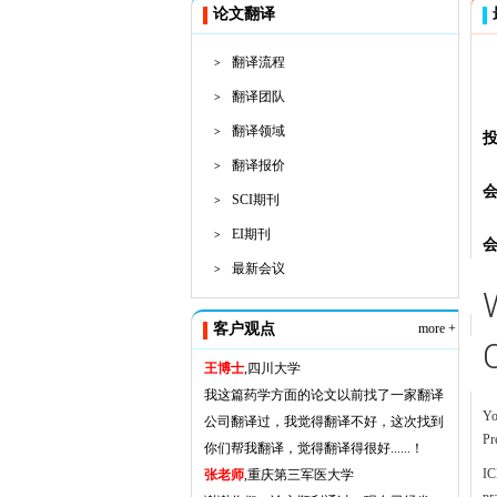
论文翻译
翻译流程
>
翻译团队
>
翻译领域
>
翻译报价
>
SCI期刊
>
EI期刊
>
最新会议
>
客户观点
more +
王博士
,四川大学
我这篇药学方面的论文以前找了一家翻译
Yo
公司翻译过，我觉得翻译不好，这次找到
Pr
你们帮我翻译，觉得翻译得很好......！
IC
张老师
,重庆第三军医大学