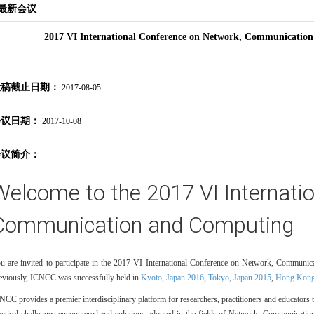
最新会议
2017 VI International Conference on Network, Communicati
投稿截止日期：
2017-08-05
会议日期：
2017-10-08
会议简介：
Welcome to the 2017 VI Internati
Communication and Computing
u are invited to participate in the 2017 VI International Conference on Network, Commu
eviously, ICNCC was successfully held in
Kyoto, Japan 2016
,
Tokyo, Japan 2015
,
Hong Kong
NCC provides a premier interdisciplinary platform for researchers, practitioners and educators 