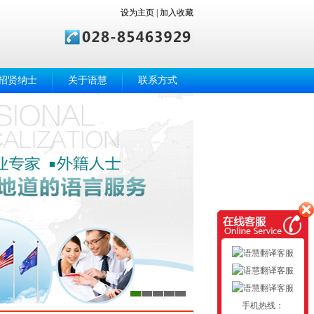
设为主页
|
加入收藏
招贤纳士
关于语慧
联系方式
手机热线：