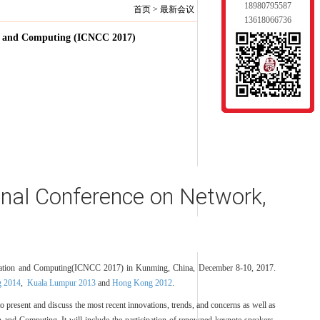
18980795587
首页
>
最新会议
13618066736
on and Computing (ICNCC 2017)
onal Conference on Network,
nication and Computing(ICNCC 2017) in Kunming, China, December 8-10, 2017.
 2014
,
Kuala Lumpur 2013
and
Hong Kong 2012
.
to present and discuss the most recent innovations, trends, and concerns as well as