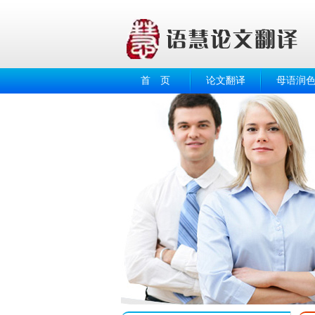
首 页
论文翻译
母语润