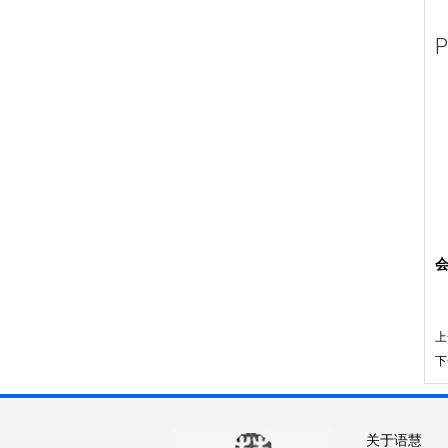
P
上
下
关于语慧