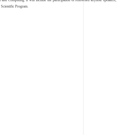
 and Computing. It will include the participation of renowned keynote speakers,
e Scientific Program.