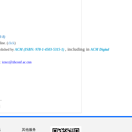
3-8)
ne. (
click
)
, including in
blished by
ACM (ISBN: 978-1-4503-5315-1)
ACM Digital
n
:
icncc@zhconf.ac.cnn
..
]
稿
其他服务