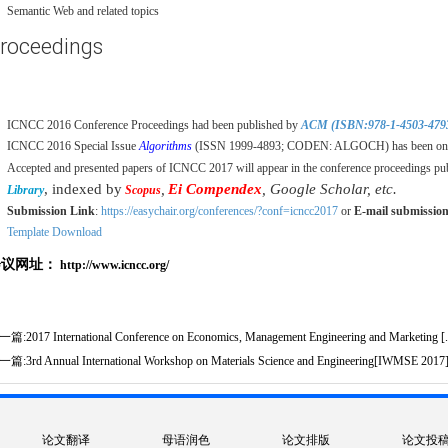
Semantic Web and related topics
roceedings
ICNCC 2016 Conference Proceedings had been published by
ACM (ISBN:978-1-4503-479
ICNCC 2016 Special Issue
Algorithms
(ISSN 1999-4893; CODEN: ALGOCH) has been onli
Accepted and presented papers of ICNCC 2017 will appear in the conference proceedings pu
, indexed by
,
Ei Compendex
, Google Scholar, etc.
Library
Scopus
Submission Link
:
https://easychair.org/conferences/?conf=icncc2017
or
E-mail submissio
Template Download
会议网址：
http://www.icncc.org/
一篇:
2017 International Conference on Economics, Management Engineering and Marketing [.
一篇:
3rd Annual International Workshop on Materials Science and Engineering[IWMSE 2017
论文翻译
母语润色
论文排版
论文投