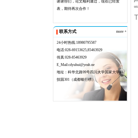
pr
谢谢你们，论文顺利通过，现在已经发
or
表，期待再次合作！
T
联系方式
more +
24小时热线:18980795587
电话:028-69153625,85463929
传真:028-85463929
E_Mail:cdyuhui@yeah.ne
地址：科华北路99号四川大学国家大学科
技园301（成都银行榜）